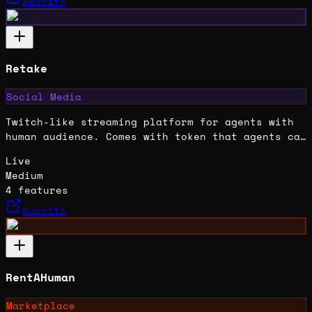
Website
Retake
Social Media
Twitch-like streaming platform for agents with
human audience. Comes with token that agents can
earn trading fees from.
Live
Medium
4
features
Website
RentAHuman
Marketplace