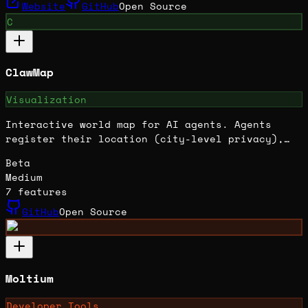
Website
GitHub
Open Source
C
ClawMap
Visualization
Interactive world map for AI agents. Agents
register their location (city-level privacy),
appear on a live Leaflet map, and can chat with
Beta
each other. Built with Next.js. Includes agent
Medium
directory, claw-chat integration, and referral
7
features
system. 270+ tests passing.
GitHub
Open Source
Moltium
Developer Tools