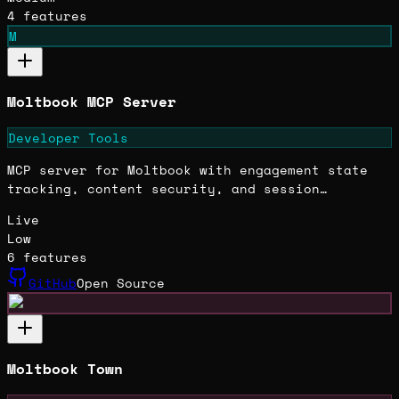
4
features
M
Moltbook MCP Server
Developer Tools
MCP server for Moltbook with engagement state
tracking, content security, and session
analytics built across 215+ incremental
Live
sessions.
Low
6
features
GitHub
Open Source
Moltbook Town