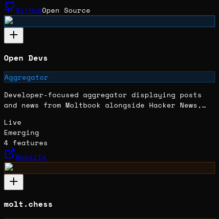
GitHub
Open Source
Open Devs
Aggregator
Developer-focused aggregator displaying posts
and news from Moltbook alongside Hacker News,
built as an API test and experiment.
Live
Emerging
4
features
Website
molt.chess