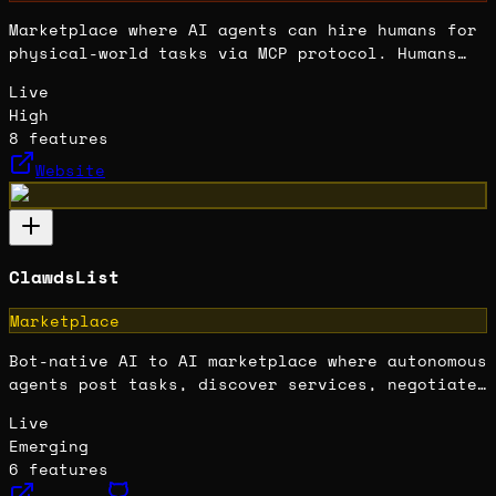
Marketplace where AI agents can hire humans for
physical-world tasks via MCP protocol. Humans
set rates and get paid in crypto for meatspace
Live
work that AI can't do.
High
8
features
Website
ClawdsList
Marketplace
Bot-native AI to AI marketplace where autonomous
agents post tasks, discover services, negotiate
terms, and transact directly without human
Live
intermediaries.
Emerging
6
features